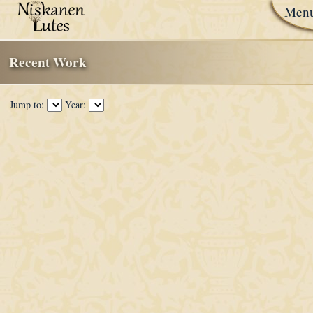
Men
Recent Work
Jump to:
Year: